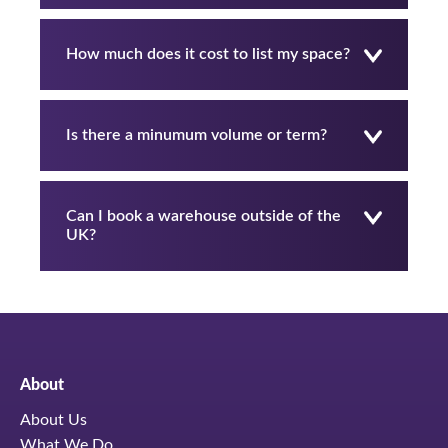
How much does it cost to list my space?
Is there a minumum volume or term?
Can I book a warehouse outside of the
UK?
About
About Us
What We Do