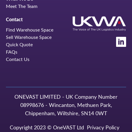
Meet The Team
Contact
Find Warehouse Space
Sell Warehouse Space
Quick Quote
FAQs
Contact Us
ONEVAST LIMITED - UK Company Number
08998676 - Wincanton, Methuen Park,
Chippenham, Wiltshire, SN14 0WT
Copyright 2023 © OneVAST Ltd
Privacy Policy