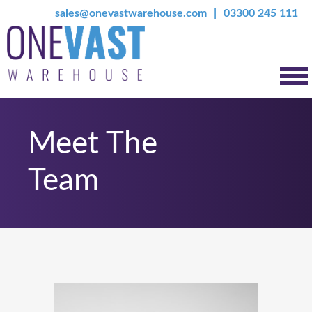
sales@onevastwarehouse.com
03300 245 111
Meet The
Team