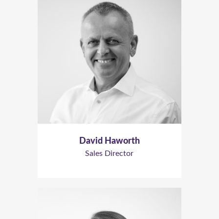
David Haworth
Sales Director