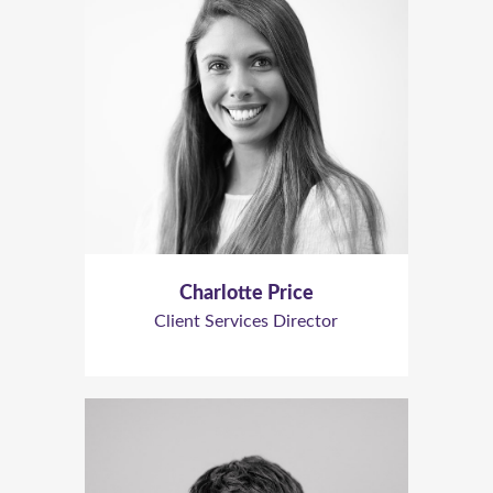
Charlotte Price
Client Services Director