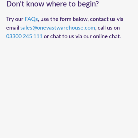
Don't know where to begin?
Try our
FAQs
, use the form below, contact us via
email
sales@onevastwarehouse.com
, call us on
03300 245 111
or chat to us via our online chat.