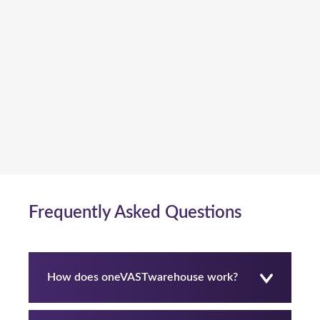
Frequently Asked Questions
How does oneVASTwarehouse work?