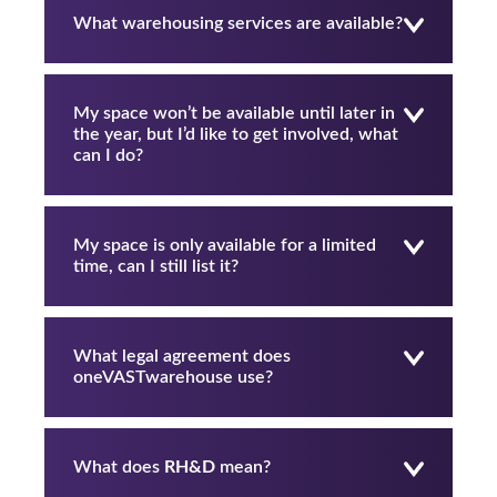
What warehousing services are available?
My space won’t be available until later in
the year, but I’d like to get involved, what
can I do?
My space is only available for a limited
time, can I still list it?
What legal agreement does
oneVASTwarehouse use?
What does
RH&D
mean?