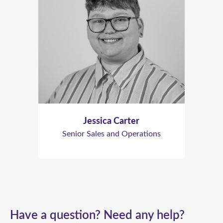
Jessica Carter
Senior Sales and Operations
Have a question? Need any help?