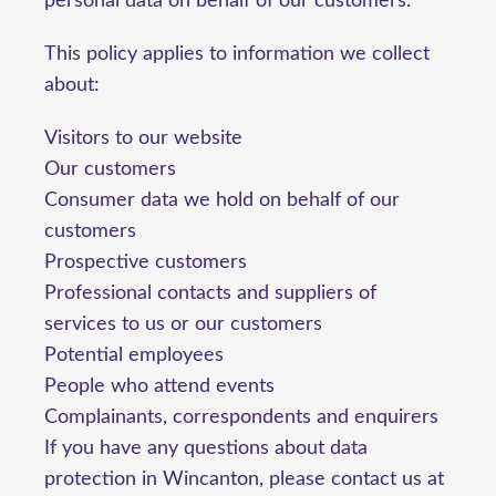
personal data on behalf of our customers.
This policy applies to information we collect
about:
Visitors to our website
Our customers
Consumer data we hold on behalf of our
customers
Prospective customers
Professional contacts and suppliers of
services to us or our customers
Potential employees
People who attend events
Complainants, correspondents and enquirers
If you have any questions about data
protection in Wincanton, please contact us at