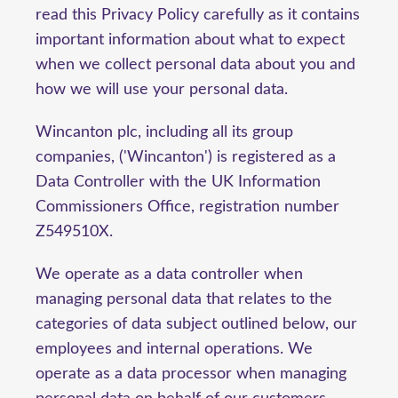
read this Privacy Policy carefully as it contains
important information about what to expect
when we collect personal data about you and
how we will use your personal data.
Wincanton plc, including all its group
companies, ('Wincanton') is registered as a
Data Controller with the UK Information
Commissioners Office, registration number
Z549510X.
We operate as a data controller when
managing personal data that relates to the
categories of data subject outlined below, our
employees and internal operations. We
operate as a data processor when managing