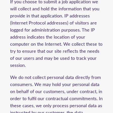
If you choose to submit a job application we
will collect and hold the information that you
provide in that application. IP addresses
(Internet Protocol addresses) of visitors are
logged for administration purposes. The IP
address indicates the location of your
computer on the Internet. We collect these to
try to ensure that our site reflects the needs
of our users and may be used to track your
session.
We do not collect personal data directly from
consumers. We may hold your personal data
on behalf of our customers, under contract, in
order to fulfil our contractual commitments. In
these cases, we only process personal data as