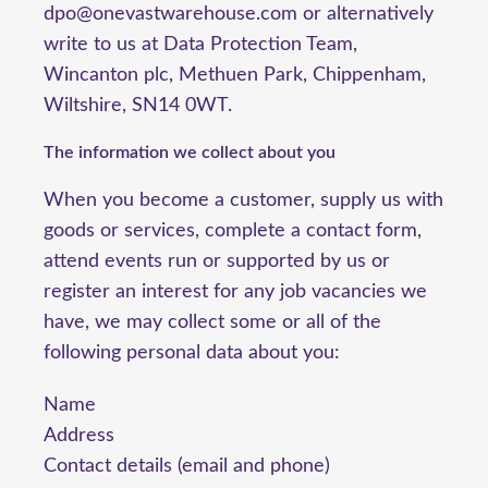
dpo@onevastwarehouse.com or alternatively
write to us at Data Protection Team,
Wincanton plc, Methuen Park, Chippenham,
Wiltshire, SN14 0WT.
The information we collect about you
When you become a customer, supply us with
goods or services, complete a contact form,
attend events run or supported by us or
register an interest for any job vacancies we
have, we may collect some or all of the
following personal data about you:
Name
Address
Contact details (email and phone)