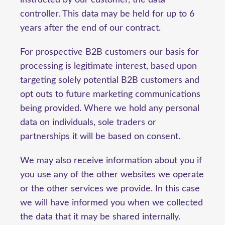
instructed by our customer, the data
controller. This data may be held for up to 6
years after the end of our contract.
For prospective B2B customers our basis for
processing is legitimate interest, based upon
targeting solely potential B2B customers and
opt outs to future marketing communications
being provided. Where we hold any personal
data on individuals, sole traders or
partnerships it will be based on consent.
We may also receive information about you if
you use any of the other websites we operate
or the other services we provide. In this case
we will have informed you when we collected
the data that it may be shared internally.