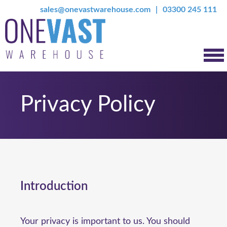
sales@onevastwarehouse.com
03300 245 111
Privacy Policy
Introduction
Your privacy is important to us. You should