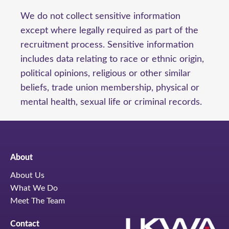
We do not collect sensitive information
except where legally required as part of the
recruitment process. Sensitive information
includes data relating to race or ethnic origin,
political opinions, religious or other similar
beliefs, trade union membership, physical or
mental health, sexual life or criminal records.
About
About Us
What We Do
Meet The Team
Contact