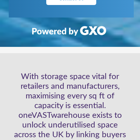
With storage space vital for
retailers and manufacturers,
maximising every sq ft of
capacity is essential.
oneVASTwarehouse exists to
unlock underutilised space
across the UK by linking buyers