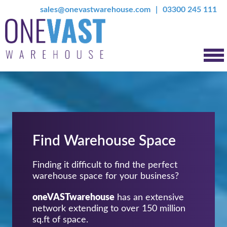
sales@onevastwarehouse.com
03300 245 111
Find Warehouse Space
Finding it difficult to find the perfect
warehouse space for your business?
oneVASTwarehouse
has an extensive
network extending to over 150 million
sq.ft of space.