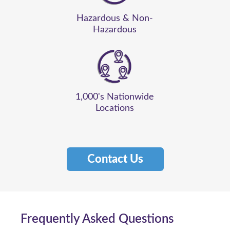
Hazardous & Non-
Hazardous
1,000's Nationwide
Locations
Contact Us
Frequently Asked Questions