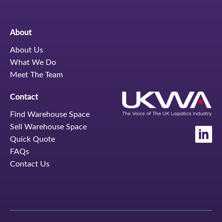
About
About Us
What We Do
Meet The Team
Contact
Find Warehouse Space
Sell Warehouse Space
Quick Quote
FAQs
Contact Us