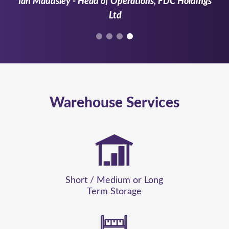
Ian Maudsley - Head of Operations, FDC Holdings
Ltd
Warehouse Services
Short / Medium or Long
Term Storage