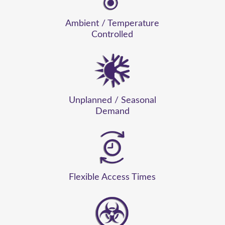
Ambient / Temperature
Controlled
Unplanned / Seasonal
Demand
Flexible Access Times