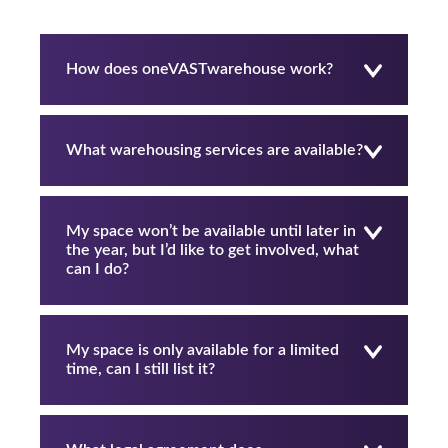
How does oneVASTwarehouse work?
What warehousing services are available?
My space won’t be available until later in
the year, but I’d like to get involved, what
can I do?
My space is only available for a limited
time, can I still list it?