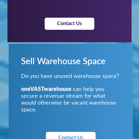
Contact Us
Sell Warehouse Space
Do you have unused warehouse space?
oneVASTwarehouse
can help you
secure a revenue stream for what
would otherwise be vacant warehouse
space.
Contact Us