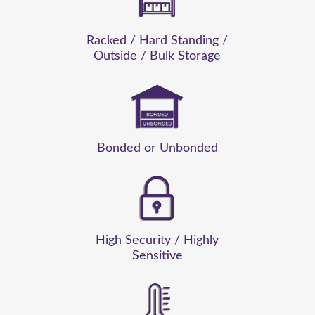
Racked / Hard Standing /
Outside / Bulk Storage
Sa
Bonded or Unbonded
High Security / Highly
Sensitive