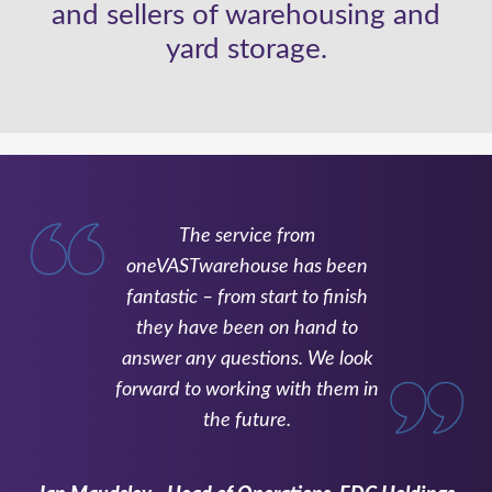
and sellers of warehousing and
yard storage.
The service from
oneVASTwarehouse has been
fantastic – from start to finish
they have been on hand to
answer any questions. We look
forward to working with them in
the future.