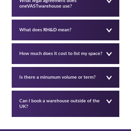
What legal agreement does
oneVASTwarehouse use?
What does
RH&D
mean?
How much does it cost to list my space?
Is there a minumum volume or term?
Can I book a warehouse outside of the
UK?